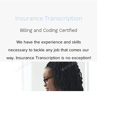
Insurance Transcription
Billing and Coding Certified
We have the experience and skills
necessary to tackle any job that comes our
way. Insurance Transcription is no exception!