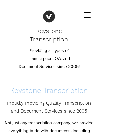
Keystone
Transcription
Providing all types of
Transcription, QA, and
Document Services since 2005!
Keystone Transcription
Proudly Providing Quality Transcription
and Document Services since 2005
Not just any transcription company, we provide
everything to do with documents, including