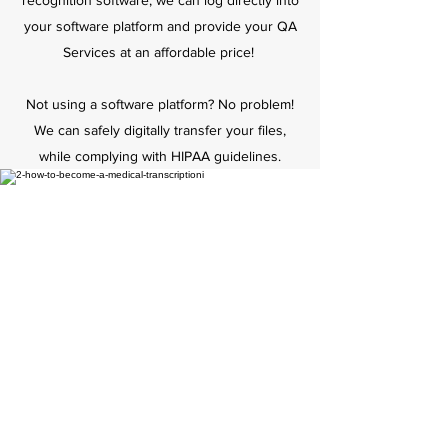
recognition software, we can log directly into
your software platform and provide your QA
Services at an affordable price!
Not using a software platform? No problem!
We can safely digitally transfer your files,
while complying with HIPAA guidelines.