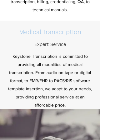
transcription, billing, credentialing, QA, to
technical manuals.
Medical Transcription
Expert Service
Keystone Transcription is committed to
providing all modalities of medical
transcription. From audio on tape or digital
format, to EMR/EHR to PACS/RIS software
template insertion, we adapt to your needs,
providing professional service at an
affordable price.