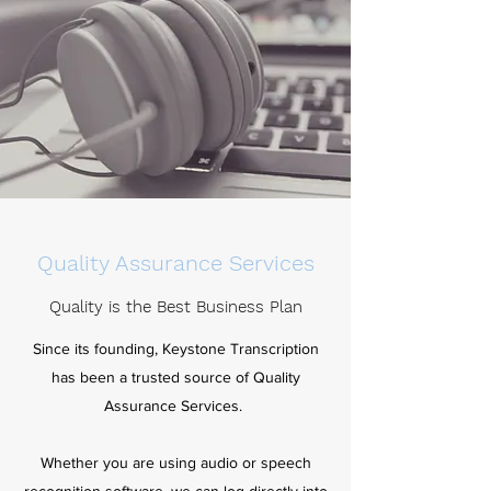
Quality Assurance Services
Quality is the Best Business Plan
Since its founding, Keystone Transcription
has been a trusted source of Quality
Assurance Services.
Whether you are using audio or speech